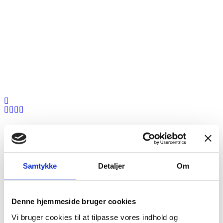
Anthony Doe
Samtykke
Detaljer
Om
Denne hjemmeside bruger cookies
CEO Of NetFlix
Vi bruger cookies til at tilpasse vores indhold og