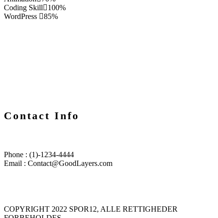
Coding Skill
100%
WordPress
85%
Contact Info
Phone : (1)-1234-4444
Email : Contact@GoodLayers.com
COPYRIGHT 2022 SPOR12, ALLE RETTIGHEDER
FORBEHOLDES