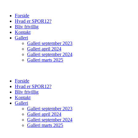
Forside
Hvad er SPOR12?
Bliv frivillig
Kontakt
Galleri
Galleri september 2023
Galleri april 2024
Galleri september 2024
Galleri marts 2025
Forside
Hvad er SPOR12?
Bliv frivillig
Kontakt
Galleri
Galleri september 2023
Galleri april 2024
Galleri september 2024
Galleri marts 2025