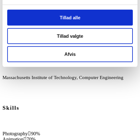
2008-2013
Tillad alle
Senior Software Development, Project Manager, Cisco Network
Tillad valgte
2000-2008
Team Leader, Software Design and Development, Asus
Afvis
1997-2000
Massachusetts Institute of Technology, Computer Engineering
Skills
Photography
90%
Animation
70%